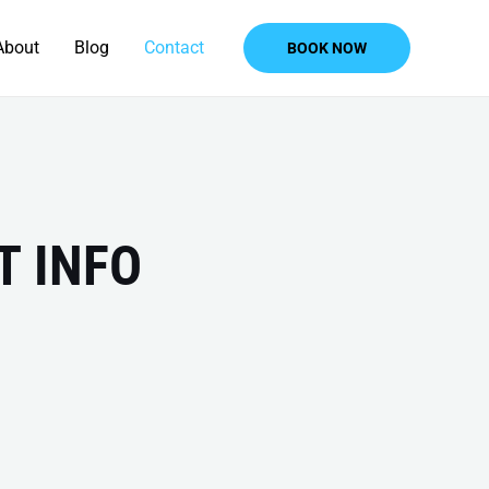
About
Blog
Contact
BOOK NOW
T INFO