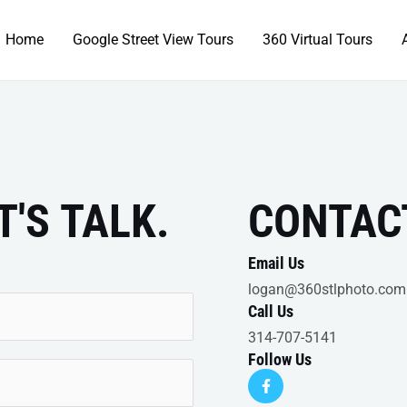
Home
Google Street View Tours
360 Virtual Tours
T'S TALK.
CONTAC
Email Us
logan@360stlphoto.com
Call Us
314-707-5141
Follow Us
F
a
c