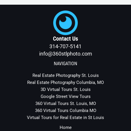
o
o
k
-
f
Contact Us
314-707-5141
info@360stlphoto.com
NAVIGATION
Real Estate Photography St. Louis
Real Estate Photography Columbia, MO
3D Virtual Tours St. Louis
Google Street View Tours
360 Virtual Tours St. Louis, MO
360 Virtual Tours Columbia MO
Virtual Tours for Real Estate in St Louis
Home