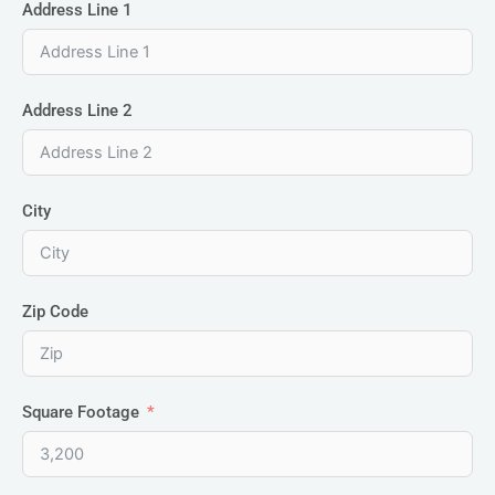
Address Line 1
Address Line 2
City
Zip Code
Square Footage