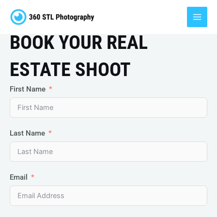
Skip
MAI
to
MEN
content
BOOK YOUR REAL
ESTATE SHOOT
First Name
Last Name
Email