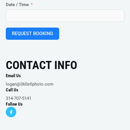
Date / Time
REQUEST BOOKING
CONTACT INFO
Email Us
logan@360stlphoto.com
Call Us
314-707-5141
Follow Us
F
a
c
e
b